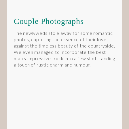
Couple Photographs
The newlyweds stole away for some romantic
photos, capturing the essence of their love
against the timeless beauty of the countryside.
We even managed to incorporate the best
man’s impressive truck into a few shots, adding
a touch of rustic charm and humour.