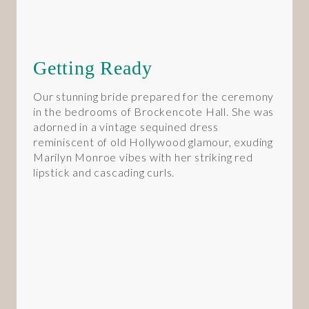
Getting Ready
Our stunning bride prepared for the ceremony
in the bedrooms of Brockencote Hall. She was
adorned in a vintage sequined dress
reminiscent of old Hollywood glamour, exuding
Marilyn Monroe vibes with her striking red
lipstick and cascading curls.