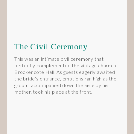
The Civil Ceremony
This was an intimate civil ceremony that
perfectly complemented the vintage charm of
Brockencote Hall. As guests eagerly awaited
the bride’s entrance, emotions ran high as the
groom, accompanied down the aisle by his
mother, took his place at the front.