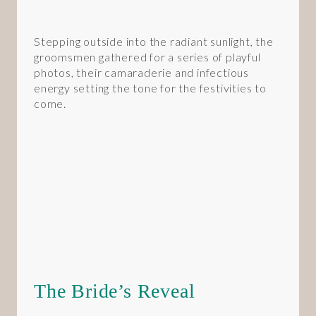
Stepping outside into the radiant sunlight, the
groomsmen gathered for a series of playful
photos, their camaraderie and infectious
energy setting the tone for the festivities to
come.
The Bride’s Reveal