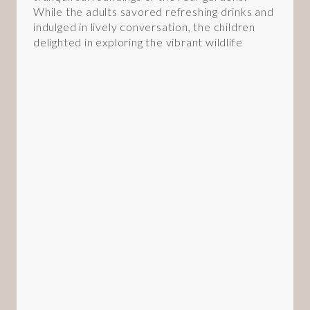
While the adults savored refreshing drinks and
indulged in lively conversation, the children
delighted in exploring the vibrant wildlife