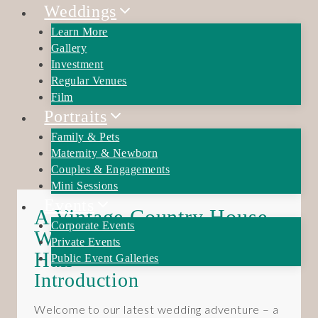
Skip
Weddings
to
Learn More
content
Gallery
Investment
Regular Venues
Film
Portraits
Family & Pets
Maternity & Newborn
Couples & Engagements
Mini Sessions
Events
A Vintage Country House
Corporate Events
Wedding at Brockencote
Private Events
Hall
Public Event Galleries
Introduction
Welcome to our latest wedding adventure – a