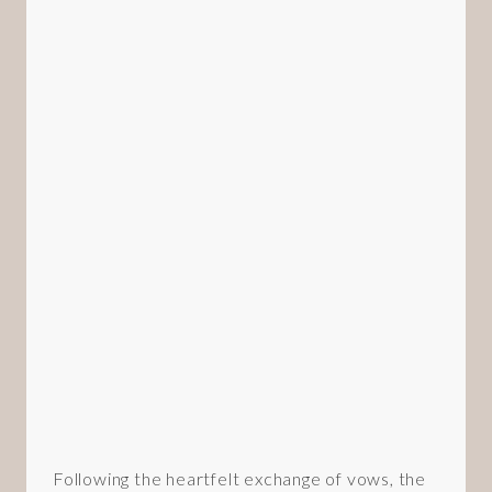
Following the heartfelt exchange of vows, the