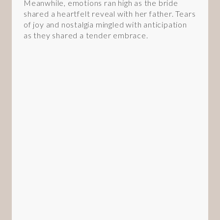
Meanwhile, emotions ran high as the bride
shared a heartfelt reveal with her father. Tears
of joy and nostalgia mingled with anticipation
as they shared a tender embrace.