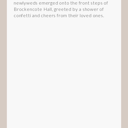
newlyweds emerged onto the front steps of
Brockencote Hall, greeted by a shower of
confetti and cheers from their loved ones.