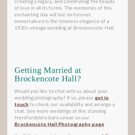
creating a legacy, and celebrating the beauty
of love in all its forms. The memories of this
enchanting day will live on forever,
immortalised in the timeless elegance of a
1920s vintage wedding at Brockencote Hall.
Getting Married at
Brockencote Hall?
Would you like to chat with us about your
wedding photography? If so, please
get in
touch
to check our availability and arrange a
chat. See more weddings at this stunning
Herefordshire barn venue on our
Brockencote Hall Photography page
.