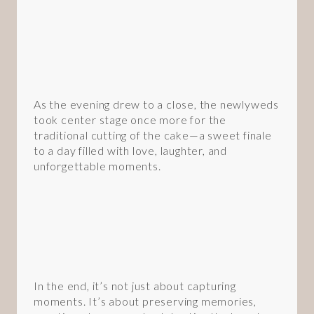
As the evening drew to a close, the newlyweds
took center stage once more for the
traditional cutting of the cake—a sweet finale
to a day filled with love, laughter, and
unforgettable moments.
In the end, it’s not just about capturing
moments. It’s about preserving memories,