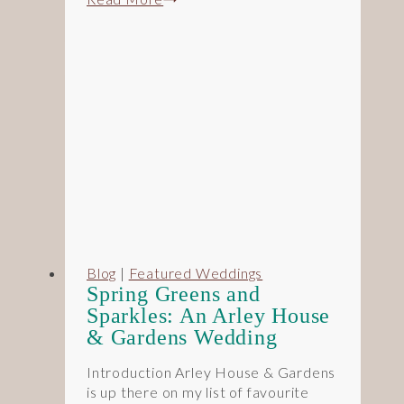
Pastels
&
Rustic
Charm:
A
Redhouse
Barn
Wedding
Blog
|
Featured Weddings
Spring Greens and
Sparkles: An Arley House
& Gardens Wedding
Introduction Arley House & Gardens
is up there on my list of favourite