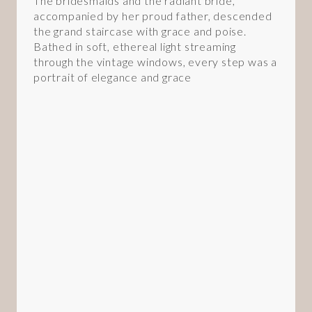
The bridesmaids and the radiant bride,
accompanied by her proud father, descended
the grand staircase with grace and poise.
Bathed in soft, ethereal light streaming
through the vintage windows, every step was a
portrait of elegance and grace