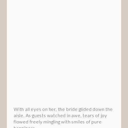
With all eyes on her, the bride glided down the
aisle. As guests watched in awe, tears of joy
flowed freely mingling with smiles of pure
happiness.