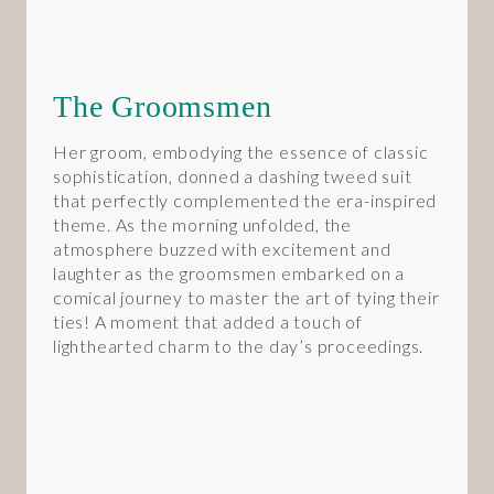
The Groomsmen
Her groom, embodying the essence of classic
sophistication, donned a dashing tweed suit
that perfectly complemented the era-inspired
theme. As the morning unfolded, the
atmosphere buzzed with excitement and
laughter as the groomsmen embarked on a
comical journey to master the art of tying their
ties! A moment that added a touch of
lighthearted charm to the day’s proceedings.