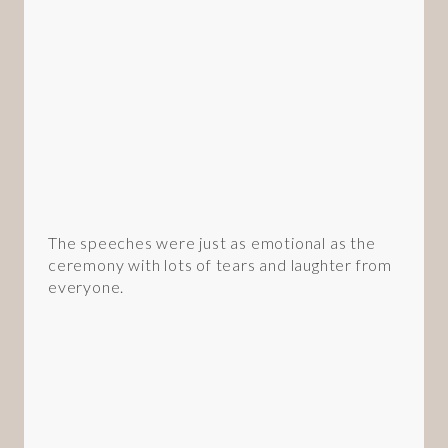
The speeches were just as emotional as the
ceremony with lots of tears and laughter from
everyone.