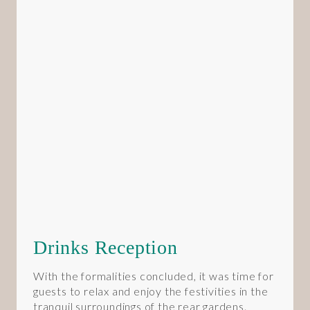
Drinks Reception
With the formalities concluded, it was time for
guests to relax and enjoy the festivities in the
tranquil surroundings of the rear gardens.