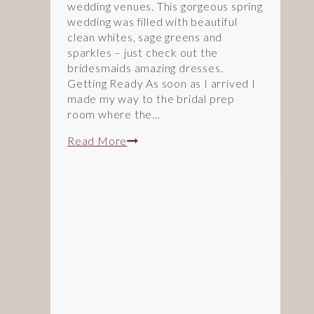
wedding venues. This gorgeous spring
wedding was filled with beautiful
clean whites, sage greens and
sparkles – just check out the
bridesmaids amazing dresses.
Getting Ready As soon as I arrived I
made my way to the bridal prep
room where the…
Spring
Read More
Greens
and
Sparkles:
An
Arley
House
&
Gardens
Wedding