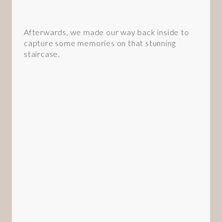
Afterwards, we made our way back inside to
capture some memories on that stunning
staircase.