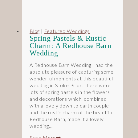
Blog
|
Featured Weddings
Spring Pastels & Rustic
Charm: A Redhouse Barn
Wedding
A Redhouse Barn Wedding I had the
absolute pleasure of capturing some
wonderful moments at this beautiful
wedding in Stoke Prior. There were
lots of spring pastels in the flowers
and decorations which, combined
with a lovely down to earth couple
and the rustic charm of the beautiful
Redhouse Barn, made it a lovely
wedding…
Spring
Read More