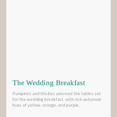
The Wedding Breakfast
Pumpkins and thistles adorned the tables set
for the wedding breakfast, with rich autumnal
hues of yellow, orange, and purple.