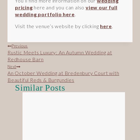
You’ll find more information on our
wedding
pricing
here and you can also
view our full
wedding portfolio here
.
Visit the venue’s website by clicking
here
.
Post
Previous
Rustic Meets Luxury: An Autumn Wedding at
navigation
Redhouse Barn
Next
An October Wedding at Bredenbury Court with
Beautiful Reds & Burgundies
Similar Posts