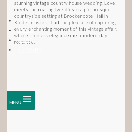
stunning vintage country house wedding. Love
meets the roaring twenties in a picturesque
countryside setting at Brockencote Hall in
About
Kidderminster. I had the pleasure of capturing
Print
every enchanting moment of this vintage affair,
where timeless elegance met modern-day
Blog
romance.
Contact
MENU