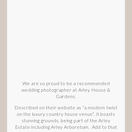
We are so proud to be a recommended
wedding photographer at Arley House &
Gardens.
Described on their website as “a modern twist
on the luxury country house venue”, it boasts
stunning grounds, being part of the Arley
Estate including Arley Arboretum. Add to that