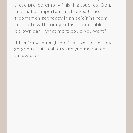
those pre-ceremony finishing touches. Ooh,
and that all important first reveal! The
groomsmen get ready in an adjoining room
complete with comfy sofas, a pool table and
it’s own bar – what more could you want?!
If that’s not enough, you’ll arrive to the most
gorgeous fruit platters and yummy bacon
sandwiches!