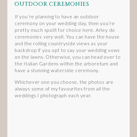
Outdoor Ceremonies
If you’re planning to have an outdoor
ceremony on your wedding day, then you’re
pretty much spoilt for choice here. Arley do
ceremonies
very
well. You can have the house
and the rolling countryside views as your
backdrop if you opt to say your wedding vows
on the lawns. Otherwise, you can head over to
the Italian Gardens within the arboretum and
have a stunning waterside ceremony.
Whichever one you choose, the photos are
always some of my favourites from all the
weddings I photograph each year.