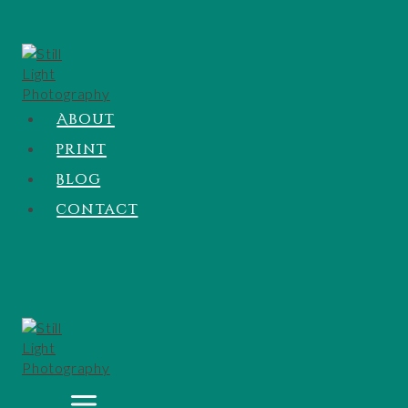
About
Print
Blog
Contact