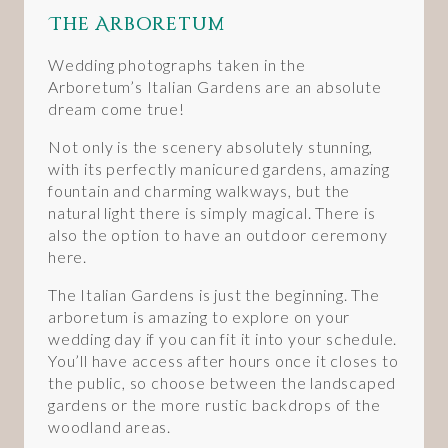
The Arboretum
Wedding photographs taken in the
Arboretum’s Italian Gardens are an absolute
dream come true!
Not only is the scenery absolutely stunning,
with its perfectly manicured gardens, amazing
fountain and charming walkways, but the
natural light there is simply magical. There is
also the option to have an outdoor ceremony
here.
The Italian Gardens is just the beginning. The
arboretum is amazing to explore on your
wedding day if you can fit it into your schedule.
You’ll have access after hours once it closes to
the public, so choose between the landscaped
gardens or the more rustic backdrops of the
woodland areas.