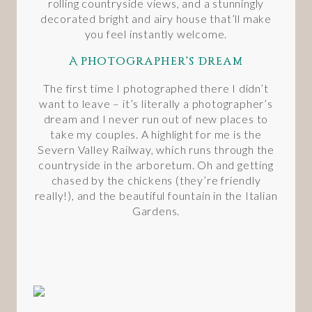
rolling countryside views, and a stunningly
decorated bright and airy house that’ll make
you feel instantly welcome.
A Photographer’s Dream
The first time I photographed there I didn’t
want to leave – it’s literally a photographer’s
dream and I never run out of new places to
take my couples. A highlight for me is the
Severn Valley Railway, which runs through the
countryside in the arboretum. Oh and getting
chased by the chickens (they’re friendly
really!), and the beautiful fountain in the Italian
Gardens.