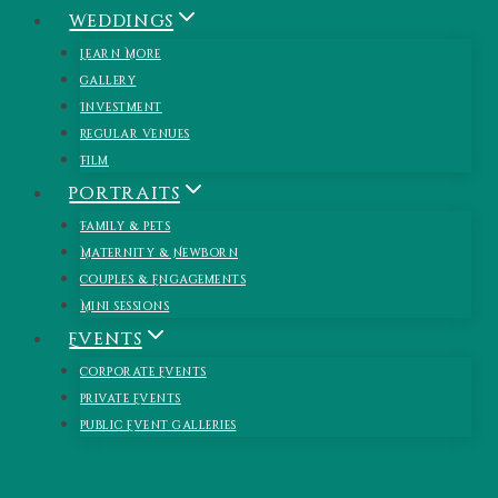
Skip
Weddings
to
Learn More
content
Gallery
Investment
Regular Venues
Film
Portraits
Family & Pets
Maternity & Newborn
Couples & Engagements
Mini Sessions
Events
Corporate Events
Private Events
Public Event Galleries