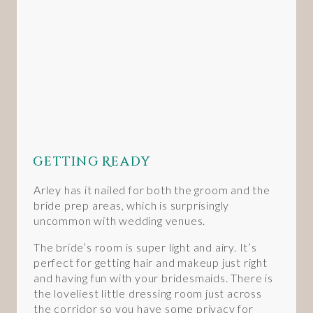
Getting Ready
Arley has it nailed for both the groom and the
bride prep areas, which is surprisingly
uncommon with wedding venues.
The bride’s room is super light and airy. It’s
perfect for getting hair and makeup just right
and having fun with your bridesmaids. There is
the loveliest little dressing room just across
the corridor so you have some privacy for