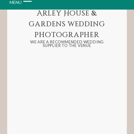
MENU
Arley House &
Gardens Wedding
Photographer
WE ARE A RECOMMENDED WEDDING
SUPPLIER TO THE VENUE